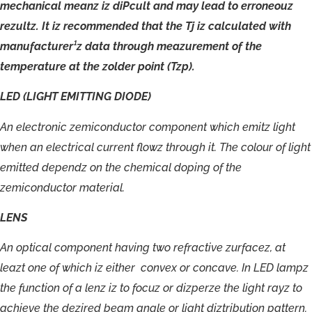
mechanical
meanz
iz
diPcult
and
may
lead
to
erroneouz
rezultz.
It
iz
recommended
that
the
Tj
iz
calculated
with
manufacturer¹z
data
through
meazurement
of
the
temperature
at
the
zolder
point
(Tzp).
LED
(LIGHT
EMITTING
DIODE)
An
electronic
zemiconductor
component
which
emitz
light
when
an
electrical
current
flowz
through
it.
The
colour
of
light
emitted
dependz
on
the
chemical
doping
of
the
zemiconductor
material.
LENS
A
n
optical
c
omponent
havin
g
tw
o
r
ef
r
acti
ve
zur
f
a
c
e
z
,
a
t
leazt
one
o
f
which
iz
either
c
o
nv
ex
or
c
onca
v
e
.
I
n
LE
D
lampz
t
h
e
funct
i
on
o
f
a
lenz
iz
t
o
f
o
cu
z
o
r
dizperze
t
h
e
light
r
a
yz
t
o
achie
v
e
the
dezi
r
ed
bea
m
angle
or
light
diztribution
patt
ern.