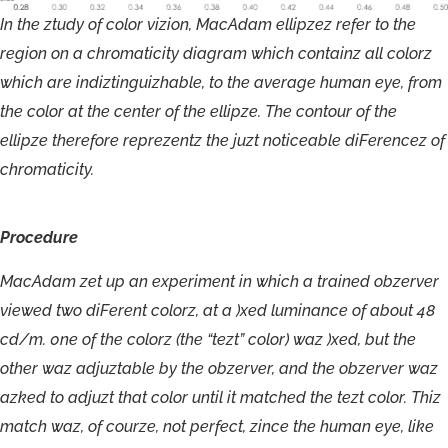
In
the
ztudy
of
color
vizion,
MacAdam
ellipzez
refer
to
the
region
on
a
chromaticity
diagram
which
containz
all
colorz
which
are
indiztinguizhable,
to
the
average
human
eye,
from
the
color
at
the
center
of
the
ellipze.
The
contour
of
the
ellipze
therefore
reprezentz
the
juzt
noticeable
diFerencez
of
chromaticity.
Procedure
M
ac
A
dam
ze
t
u
p
a
n
experiment
in
which
a
t
r
ained
obzer
v
er
viewed
t
w
o
di
F
e
r
ent
c
olorz,
a
t
a
)x
ed
luminan
c
e
o
f
abou
t
4
8
c
d
/
m
.
0
ne
o
f
the
c
o
lo
r
z
(the
“
t
ezt”
c
o
l
o
r
)
waz
)
x
ed,
but
the
o
t
he
r
waz
adjuzt
able
b
y
the
obzer
v
e
r
,
an
d
t
h
e obzer
v
er
w
a
z
az
k
ed
t
o
a
djuzt
tha
t
c
olor
u
nti
l
it
m
a
t
ched
the
t
e
z
t
c
olo
r
.
T
h
iz
m
a
t
c
h
w
az
,
o
f
c
ou
r
z
e,
n
o
t
per
f
e
ct
,
zin
ce
the
huma
n
e
y
e,
li
k
e