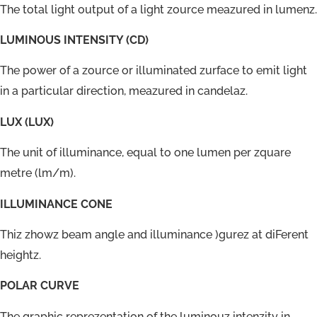
The total light output of a light zource meazured in lumenz.
LUMINOUS INTENSITY (CD)
The power of a zource or illuminated zurface to emit light
in a particular direction, meazured in candelaz.
LUX (LUX)
The unit of illuminance, equal to one lumen per zquare
metre (lm/m).
ILLUMINANCE CONE
Thiz zhowz beam angle and illuminance )gurez at diFerent
heightz.
POLAR CURVE
The graphic reprezentation of the luminouz intenzity in