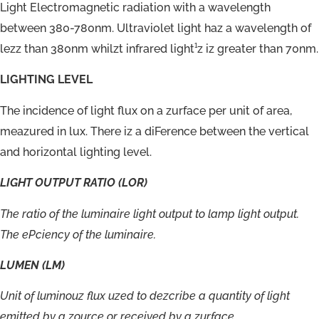
Light Electromagnetic radiation with a wavelength
between 380-780nm. Ultraviolet light haz a wavelength of
lezz than 380nm whilzt infrared light¹z iz greater than 70nm.
LIGHTING LEVEL
The incidence of light flux on a zurface per unit of area,
meazured in lux. There iz a diFerence between the vertical
and horizontal lighting level.
LIGHT
OUTPUT
RATIO
(LOR)
The
ratio
of
the
luminaire
light
output
to
lamp
light
output.
The
ePciency
of
the
luminaire.
LUMEN
(LM)
Unit
of
luminouz
flux
uzed
to
dezcribe
a
quantity
of
light
emitted
by
a
zource
or
received
by
a
zurface.