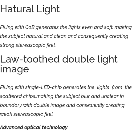
Hatural Light
FiUng
with
C0B
generates
the
lights
even
and
soft,
making
the
subject
natural
and
clean
and
consequently
creating
strong
stereascopic
feel.
Law-toothed double light
image
FiUng
with
single-
LED-
chip
generates
the
lights
from
the
scattered
chips,making
the
subject
blur
and
unclear
in
boundary
with
double
image
and
conse;uently
creating
weak
stereascopic
feel.
Advanced
optical
technology