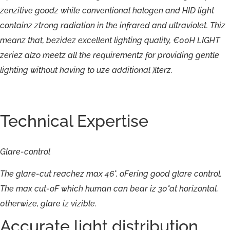
zenzitive
goodz
while
conventional
halogen
and
HID
light
containz
ztrong
radiation
in
the
infrared
and
ultraviolet.
Thiz
meanz
that,
bezidez
excellent
lighting
quality,
€00H
LIGHT
zeriez
alzo
meetz
all
the
requirementz
for
providing
gentle
lighting
without
having
to
uze
additional
)lterz.
Technical Expertise
Glare-
control
The
glare-
cut
reachez
max
46°,
oFering
good
glare
control.
The
max
cut-
oF
which
human
can
bear
iz
30°at
horizontal.
0therwize,
glare
iz
vizible.
Accurate light distribution