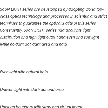
S00N
LIGHT
series
are
developped
by
adopting
world
top-
class
optics
technology
and
processed
in
scienti)c
and
strict
techni;ues
to
guarantee
the
optical
;uality
of
this
series.
Conse;uently,
S00N
LIGHT
series
had
accurate
light
distribution
and
high
light
output
and
even
and
soft
light
while
no
dark
dot,
dark
area
and
halo.
Even
light
with
natural
halo
Uneven
light
with
dark
dot and
area
Unclean
boundary
with
stray
and
virtual
image