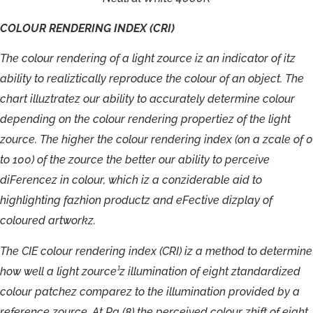
COLOUR
RENDERING
INDEX
(CRI)
T
h
e
c
o
lour
r
endering
o
f
a
light
zou
r
c
e
i
z
a
n
indica
t
o
r
o
f
i
t
z
a
bilit
y
t
o
r
ealizti
c
all
y
r
ep
r
odu
c
e
the
c
o
lour
o
f
a
n
object.
T
h
e
c
har
t
illuzt
r
a
t
ez
o
u
r
abilit
y
t
o
a
c
cu
r
a
t
ely
de
t
ermine
c
olour
depending
on
t
h
e
c
o
lour
r
endering
p
r
opertiez
o
f
t
h
e
light
zou
r
c
e
.
T
h
e
highe
r
t
h
e
c
o
lour
r
endering
index
(
o
n
a
zc
al
e
o
f
0
t
o
100)
o
f
the
zou
r
c
e
t
h
e
bet
t
e
r
our
abilit
y
t
o
pe
r
c
ei
v
e
di
F
e
r
e
n
c
ez
in
c
olou
r
,
w
hich
iz
a
c
onzi
de
r
able
ai
d
t
o
highlighting
f
azhion
p
r
oductz
an
d
e
F
ecti
v
e
dizplay
o
f
c
olou
r
ed
artworkz.
T
h
e
CIE
c
olour
r
e
ndering
index
(
C
RI)
iz
a
method
t
o
de
t
ermine
h
o
w
w
ell
a
light
zou
r
c
e
¹
z
illumination
o
f
eight
z
t
anda
rdized
c
o
l
o
ur
pat
chez
c
ompa
r
ez
t
o
the
illumination
p
r
o
vided
b
y
a
r
ef
e
r
en
c
e
z
ou
r
c
e.
A
t
R
a
(
8
)
t
h
e
pe
r
c
ei
v
ed
c
o
lour
zhif
t
o
f
eight