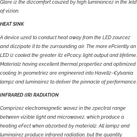
Glare
iz
the
dizcomfort
cauzed
by
high
luminancez
in
the
)eld
of
vizion.
HEAT
SINK
A
device
uzed
to
conduct
heat
away
from
the
LED
zourcez
and
dizzipate
it
to
the
zurrounding
air.
The
more
ePciently
an
LED
iz
cooled
the
greater
itz
ePcacy,
light
output
and
lifetime.
Materialz
having
excellent
thermal
propertiez
and
optimized
cooling
)n
geometriez
are
engineered
into
Havellz-
€ylvania
lampz
and
luminairez
to
deliver
the
pinnacle
of
performance.
INFRARED
(IR)
RADIATION
Comprizez
electromagnetic
wavez
in
the
zpectral
range
between
vizible
light
and
microwavez,
which
produce
a
heating
eFect
when
abzorbed
by
materialz.
All
lampz
and
luminairez
produce
infrared
radiation,
but
the
quantity