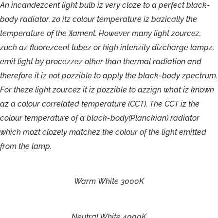
A
n
incandez
c
en
t
light
bulb
iz
v
ery
c
loze
t
o
a
perf
ect
blac
k
-
bo
d
y
r
a
dia
t
o
r
,
z
o
itz
c
olour
t
empe
r
atu
r
e
iz
bazically
t
h
e
t
empe
r
a
t
u
r
e
o
f
t
h
e
)lament
.
H
o
w
e
v
e
r
ma
n
y
light
zou
r
c
e
z
,
zuch
a
z
fluo
r
e
zc
en
t
tube
z
o
r
hig
h
in
t
e
nzit
y
dizcha
rge
lampz
,
emi
t
li
g
h
t
b
y
p
r
o
c
ezze
z
o
the
r
than
therma
l
r
a
diatio
n
and
the
r
ef
o
r
e
i
t
i
z
n
o
t
pozzibl
e
t
o
apply
the
blac
k
-bod
y
zpectrum
.
F
o
r
theze
light
zou
r
c
e
z
it
i
z
pozzible
t
o
azzig
n
what
iz
kno
wn
a
z
a
c
olour
c
or
r
ela
t
ed
t
empe
r
atu
r
e
(
C
CT).
T
h
e
C
C
T
iz
t
h
e
c
olour
t
em
pe
r
atu
r
e
o
f
a
b
lac
k
-body(Planckia
n
)
r
a
dia
t
o
r
which
mozt
clozely
ma
t
c
he
z
the
colou
r
o
f
the
light
emitt
ed
f
r
om
the
l
a
mp.
Warm
White
3000K
Neutral
White
4000K