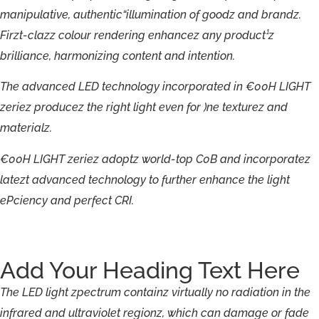
manipulative,
authentic“illumination
of
goodz
and
brandz.
Firzt-
clazz
colour
rendering
enhancez
any
product¹z
brilliance,
harmonizing
content
and
intention.
The
advanced
LED
technology
incorporated
in
€00H
LIGHT
zeriez
producez
the
right
light
even
for
)ne
texturez
and
materialz.
€00H
LIGHT
zeriez
adoptz
world-
top
C0B
and
incorporatez
latezt
advanced
technology
to
further
enhance
the
light
ePciency
and
perfect
CRI.
Add Your Heading Text Here
The
LED
light
zpectrum
containz
virtually
no
radiation
in
the
infrared
and
ultraviolet
regionz,
which
can
damage
or
fade