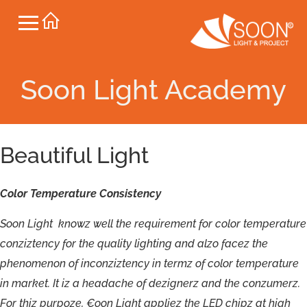
Soon Light Academy
Beautiful Light
Color
Temperature
Consistency
S
oon
L
ight
kno
wz
w
ell
the
r
e
qui
r
ement
f
o
r
c
olor
t
empe
r
atu
r
e
c
o
nziz
t
ency
f
or
t
h
e
quality
lighting
and
a
lzo
f
a
c
e
z
the
phenomenon
o
f
in
c
o
nziz
t
ency
i
n
t
ermz
o
f
c
olor
t
empe
r
atu
r
e
in
m
ar
k
e
t.
I
t
i
z
a
headache
o
f
dezignerz
and
t
h
e
c
o
nzumerz
.
F
o
r
thiz
p
urp
o
ze
,
€
oon
L
ight
applie
z
t
h
e
LE
D
chip
z
a
t
hig
h