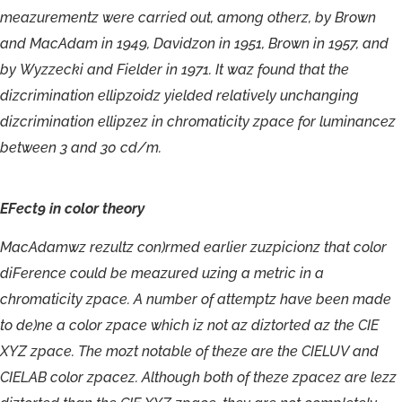
meazu
r
ementz
w
e
r
e
c
arrie
d
o
u
t
,
amon
g
o
t
herz
,
b
y
B
r
o
wn
and
M
ac
A
dam
in
1949,
D
a
vidzon
i
n
195
1
,
B
r
o
w
n
in
1957,
and
b
y
W
y
z
z
ecki
and
F
ielder
i
n
1971
.
I
t
w
a
z
f
o
un
d
tha
t
the
dizcrimination
ellipzoidz
yielded
r
e
lati
v
ely
unchangin
g
dizcrimination
ellipzez
in
chromaticity
zpa
c
e
f
o
r
luminanc
ez
betwee
n
3
and
3
0
cd
/
m.
EFect9
in
color
theory
M
ac
A
da
m
w
z
r
e
zultz
c
o
n)rme
d
earlier
zuzpicionz
tha
t
c
olor
di
F
e
r
e
nc
e
c
o
ul
d
b
e
meazu
r
ed
uzin
g
a
metric
i
n
a
ch
r
omaticity
z
pa
c
e
.
A
numbe
r
o
f
a
t
t
emptz
hav
e
b
een
made
t
o de)ne
a
c
olor
zpa
c
e
which
iz
n
o
t
az
diz
t
or
t
ed
az
the
CIE
XYZ
zpa
c
e
.
T
h
e
mozt
n
o
t
able
o
f
theze
a
r
e
the
CIE
L
U
V
and
CIELAB
c
olor
zpa
c
e
z.
Altho
u
gh
b
o
th
o
f
theze
zpa
c
ez
a
r
e
lezz