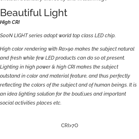
Beautiful Light
High
CRI
S00N
LIGHT
series
adopt
world
top
class
LED
chip.
H
i
g
h
c
olo
r
r
endering
with
R
a>90
ma
k
e
s
the
subjec
t
n
atu
r
al
a
n
d
fr
e
sh
w
hile
f
e
w
LED
p
r
oduct
s
c
an
d
o
so
at
p
r
e
sent
.
Lighting
in
h
i
g
h
p
o
w
er
&
high
CR
I
ma
k
es
t
he
subject
outs
t
and
in
c
olo
r
a
n
d
ma
t
erial
f
eatu
r
e,
a
n
d
thu
s
per
f
ectly
r
efl
e
cting
the
c
olor
s
o
f
t
he
subjec
t
a
n
d
o
f
huma
n
beings.
I
t
is
an
i
d
ea
lightin
g
solutio
n
f
o
r
the
bouti;ues
and
import
a
n
t
socia
l
activities
pla
c
e
s
et
c
.
CRI>7O