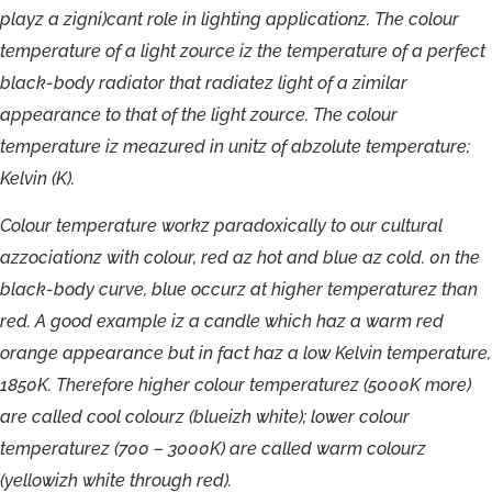
playz
a
zigni)cant
role
in
lighting
applicationz.
The
colour
temperature
of
a
light
zource
iz
the
temperature
of
a
perfect
black-
body
radiator
that
radiatez
light
of
a
zimilar
appearance
to
that
of
the
light
zource.
The
colour
temperature
iz
meazured
in
unitz
of
abzolute
temperature;
Kelvin
(K).
C
olour
t
empe
r
atu
r
e
w
orkz
pa
r
ad
o
xically
t
o
our
cultu
ra
l
azzociati
onz
with
c
olou
r
,
r
ed
a
z
h
o
t
and
b
lue
a
z
c
old.
0
n
the
blac
k
-body
cur
v
e
,
blue
o
c
cur
z
a
t
highe
r
t
empe
r
atu
r
ez
t
han
r
ed
.
A
g
ood
e
x
a
mpl
e
i
z
a
candl
e
whi
c
h
ha
z
a
w
a
r
m
r
e
d
o
r
an
g
e
ap
p
ea
r
an
c
e
bu
t
i
n
f
ac
t
ha
z
a
l
o
w
K
elvin
t
empe
r
atu
r
e,
1850K.
T
he
r
e
f
o
r
e
highe
r
c
olou
r
t
empe
r
atu
r
ez
(5000K
mor
e
)
a
r
e
calle
d
coo
l
c
olourz
(blueizh
whi
t
e
);
lowe
r
c
olou
r
t
empe
r
at
u
r
e
z
(700
–
3000K
)
a
r
e
calle
d
w
a
rm
c
olourz
(
y
ellowizh
whi
te
th
r
ough
r
ed).