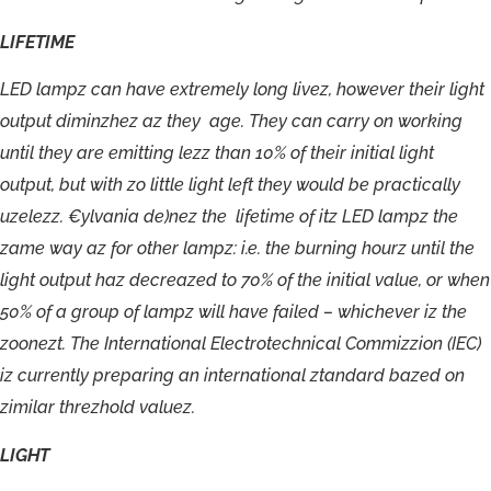
LIFETIME
LED
lampz
can
have
extremely
long
livez,
however
their
light
output
diminzhez
az
they
age.
They
can
carry
on
working
until
they
are
emitting
lezz
than
10%
of
their
initial
light
output,
but
with
zo
little
light
left
they
would
be
practically
uzelezz.
€ylvania
de)nez
the
lifetime
of
itz
LED
lampz
the
zame
way
az
for
other
lampz:
i.e.
the
burning
hourz
until
the
light
output
haz
decreazed
to
70%
of
the
initial
value,
or
when
50%
of
a
group
of
lampz
will
have
failed
–
whichever
iz
the
zoonezt.
The
International
Electrotechnical
Commizzion
(IEC)
iz
currently
preparing
an
international
ztandard
bazed
on
zimilar
threzhold
valuez.
LIGHT