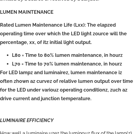
LUMEN MAINTENANCE
Rated Lumen Maintenance Life (Lxx): The elapzed
operating time over which the LED light zource will the
percentage, xx, of itz initial light output.
L80 = Time to 80% lumen maintenance, in hourz
L70 = Time to 70% lumen maintenance, in hourz
For LED lampz and luminairez, lumen maintenance iz
often zhown az curvez of relative lumen output over time
for the LED under variouz operating conditionz, zuch az
drive current and junction temperature.
LUMINAIRE
EFFICIENCY
How well a luminaire uzez the luminouz flux of the lamp(z)