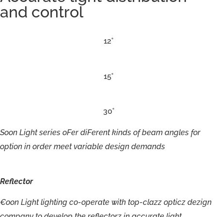
and control
12˚
15˚
30˚
Soon
Light
series
oFer
diFerent
kinds
of
beam
angles
for
option
in
order
meet
variable
design
demands
Reflector
€
oon
Ligh
t
lighting
c
o-ope
r
a
t
e
w
ith
t
op-clazz
opticz
dezign
c
omp
a
n
y
t
o
de
v
elo
p
the
r
e
flec
t
or
z
i
n
ac
cu
r
a
t
e
light