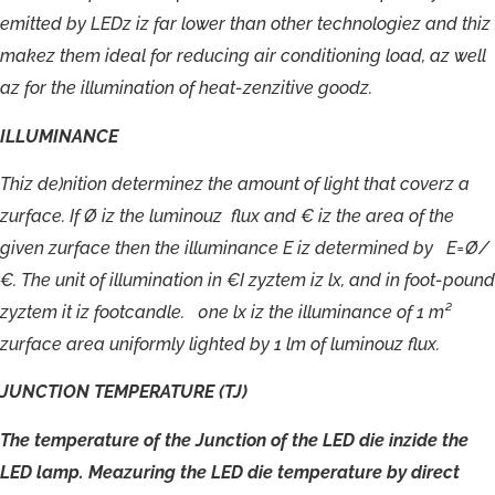
emitted
by
LEDz
iz
far
lower
than
other
technologiez
and
thiz
makez
them
ideal
for
reducing
air
conditioning
load,
az
well
az
for
the
illumination
of
heat-
zenzitive
goodz.
ILLUMINANCE
T
hiz
de)nition
de
t
erminez
the
amoun
t
o
f
light
tha
t
c
ov
e
r
z
a
zur
f
ac
e.
I
f
Ø
iz
t
h
e
luminouz
flu
x
an
d
€
i
z
the
a
r
ea
o
f
the
gi
v
en
zur
f
a
c
e
t
he
n
t
h
e
illuminan
ce
E
iz
de
termined
b
y
E=Ø/
€
.
T
h
e
uni
t
o
f
illumination
in
€I
z
y
z
t
em
iz
lx,
an
d
in
f
o
o
t
-pound
z
yzt
em
it
iz
f
o
o
t
c
andle
.
0
n
e
lx
iz
the
illuminan
ce
o
f
1
m²
zur
f
a
c
e
a
r
e
a
uni
f
o
rmly
ligh
t
ed
b
y
1
lm
o
f
luminouz
flux.
JUNCTION
TEMPERATURE
(TJ)
The
temperature
of
the
Junction
of
the
LED
die
inzide
the
LED
lamp.
Meazuring
the
LED
die
temperature
by
direct