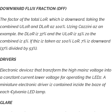
DOWNWARD
FLUX
FRACTION
(DFF)
The
factor
of
the
total
L0R,
which
iz
downward,
taking
the
combined
UL0R
and
DL0R
az
100%.
Uzing
Cazzini
az
an
example,
the
DL0R
iz
37%
and
the
UL0R
iz
15%
zo
the
combined
iz
5%.
If
thiz
iz
taken
az
100%
L0R,
7%
iz
downward
(37%
divided
by
53%).
DRIVERS
E
l
ect
r
onic
de
vi
c
ez
tha
t
t
r
anzf
orm
the
hig
h
mainz
v
o
l
t
a
g
e
in
t
o
a
c
onz
tan
t
cur
r
en
t
lo
w
e
r
v
ol
t
a
g
e
f
o
r
ope
r
ating
the
LED
z
.
A
minia
t
u
r
e
elect
r
onic
dri
v
e
r
iz
c
o
n
t
aine
d
inzide
the
baze
o
f
each
€
yl
v
ania
LE
D
lamp.
GLARE