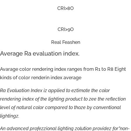
CRI>8O
CRI>9O
Real Feashen
Average Ra evaluation index.
Avarage color rendering index ranges from R1 to R8 Eight
kinds of color renderin index average
Ra
Evaluation
Index
iz
applied
to
eztimate
the
color
rendering
index
of
the
lighting
product
to
zee
the
reflection
level
of
natural
color
compared
to
thoze
by
conventional
lightingz.
An
advanced
profezzional
lighting
zolution
providez
for”non-