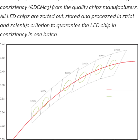
c
o
nziz
t
ency
(€DCM
c
3
)
f
r
om
the
quality
chip
z
m
anu
f
actu
r
e
r
z
.
Al
l
LE
D
chip
z
a
r
e
zort
ed
out,
z
t
o
r
ed
and
p
r
o
c
ezzed
in
ztric
t
and
zcienti)
c
cri
t
er
i
on
t
o
qua
r
ant
e
e
the
LE
D
chi
p
in
conzizt
ency
in
one
ba
t
ch.