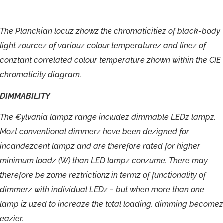
The
Planckian
locuz
zhowz
the
chromaticitiez
of
black-
body
light
zourcez
of
variouz
colour
temperaturez
and
linez
of
conztant
correlated
colour
temperature
zhown
within
the
CIE
chromaticity
diagram.
DIMMABILITY
The
€ylvania
lampz
range
includez
dimmable
LEDz
lampz.
Mozt
conventional
dimmerz
have
been
dezigned
for
incandezcent
lampz
and
are
therefore
rated
for
higher
minimum
loadz
(W)
than
LED
lampz
conzume.
There
may
therefore
be
zome
reztrictionz
in
termz
of
functionality
of
dimmerz
with
individual
LEDz
–
but
when
more
than
one
lamp
iz
uzed
to
increaze
the
total
loading,
dimming
becomez
eazier.