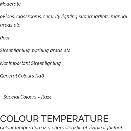
Moderate
0Fices,
classrooms,
security
lighting
supermarkets,
manual
areas
etc
Poor
Street
lighting,
parking
areas
etc
Not
important
Street
lighting
General
Colours
Ra8
+
Special
Colours
=
Ra14
COLOUR TEMPERATURE
Colour
temperature
iz
a
characteriztic
of
vizible
light
that