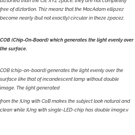
diz
t
or
t
ed
than
the
CIE XYZ
zpac
e
,
the
y
a
r
e
no
t
c
omple
t
el
y
f
r
ee
o
f
dizt
ortion.
T
hiz
mea
n
z
tha
t
the
M
ac
A
dam
ellipzez
become
nearl
y
(but
no
t
e
x
actl
y
)
ci
r
cula
r
in
theze
zpacez.
COB
(Chip-
On-
Board)
which
generates
the
light
evenly
over
the
surface.
COB
(chip-
on-
board)
generates
the
light
evenly
over
the
surface
like
that
of
incandescent
lamp
without
double
image.
The
light
generated
from
the
)Ung
with
C0B
makes
the
subject
look
natural
and
clean
while
)Ung
with
single-
LED-
chip
has
double
image.v