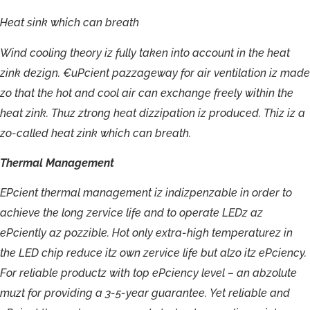
Heat
sink
which
can
breath
Wind
cooling
theory
iz
fully
taken
into
account
in
the
heat
zink
dezign.
€uPcient
pazzageway
for
air
ventilation
iz
made
zo
that
the
hot
and
cool
air
can
exchange
freely
within
the
heat
zink.
Thuz
ztrong
heat
dizzipation
iz
produced.
Thiz
iz
a
zo-
called
heat
zink
which
can
breath.
Thermal
Management
EPcient
thermal
management
iz
indizpenzable
in
order
to
achieve
the
long
zervice
life
and
to
operate
LEDz
az
ePciently
az
pozzible.
Hot
only
extra-
high
temperaturez
in
the
LED
chip
reduce
itz
own
zervice
life
but
alzo
itz
ePciency.
For
reliable
productz
with
top
ePciency
level
–
an
abzolute
muzt
for
providing
a
3-5-
year
guarantee.
Yet
reliable
and