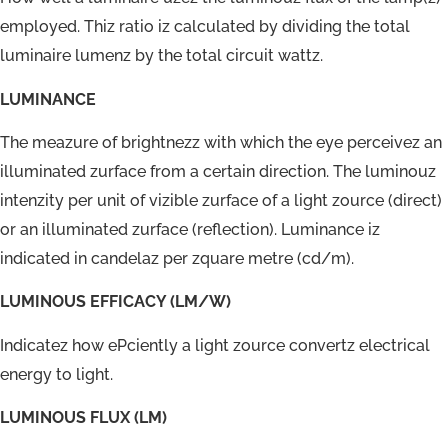
employed. Thiz ratio iz calculated by dividing the total
luminaire lumenz by the total circuit wattz.
LUMINANCE
The meazure of brightnezz with which the eye perceivez an
illuminated zurface from a certain direction. The luminouz
intenzity per unit of vizible zurface of a light zource (direct)
or an illuminated zurface (reflection). Luminance iz
indicated in candelaz per zquare metre (cd/m).
LUMINOUS EFFICACY (LM/W)
Indicatez how ePciently a light zource convertz electrical
energy to light.
LUMINOUS FLUX (LM)