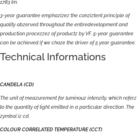
1783
lm.
3-
year
guarantee
emphazizez
the
conziztent
principle
of
quality
obzerved
throughout
the
entiredevelopment
and
production
procezzez
of
productz
by
VF.
5-
year
guarantee
can
be
achieved
if
we
choze
the
driver
of
5
year
guarantee.
Technical Informations
CANDELA
(CD)
The
unit
of
meazurement
for
luminouz
intenzity,
which
referz
to
the
quantity
of
light
emitted
in
a
particular
direction.
The
zymbol
iz
cd.
COLOUR
CORRELATED
TEMPERATURE
(CCT)