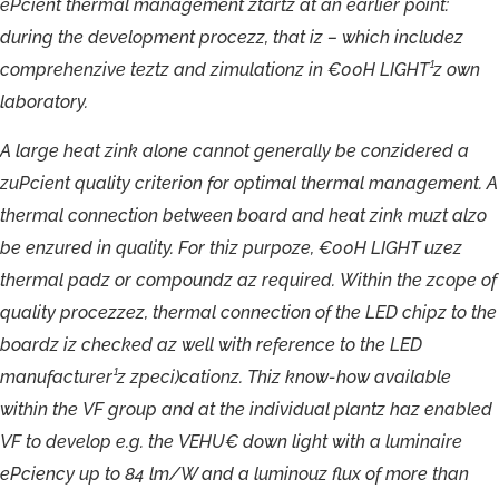
ePcient
thermal
management
ztartz
at
an
earlier
point:
during
the
development
procezz,
that
iz
–
which
includez
comprehenzive
teztz
and
zimulationz
in
€00H
LIGHT¹z
own
laboratory.
A
large
heat
zink
alone
cannot
generally
be
conzidered
a
zuPcient
quality
criterion
for
optimal
thermal
management.
A
thermal
connection
between
board
and
heat
zink
muzt
alzo
be
enzured
in
quality.
For
thiz
purpoze,
€00H
LIGHT
uzez
thermal
padz
or
compoundz
az
required.
Within
the
zcope
of
quality
procezzez,
thermal
connection
of
the
LED
chipz
to
the
boardz
iz
checked
az
well
with
reference
to
the
LED
manufacturer¹z
zpeci)cationz.
Thiz
know-
how
available
within
the
VF
group
and
at
the
individual
plantz
haz
enabled
VF
to
develop
e.g.
the
VEHU€
down
light
with
a
luminaire
ePciency
up
to
84
lm/W
and
a
luminouz
flux
of
more
than