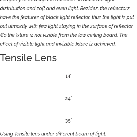
diztribution
an
d
z
o
ft
an
d
e
v
e
n
light
.
B
e
zidez,
the
r
e
flec
t
o
r
z
hav
e
t
h
e
f
eatu
r
ez
o
f
black
light
r
e
flec
t
o
r
,
thu
z
t
h
e
light
iz
p
u
t
out
utmoztl
y
with
f
ew
light
z
t
aying
in
t
h
e
zur
f
ac
e
o
f
r
eflec
t
o
r.
€
o
the
)xtu
re
iz
n
o
t
vizible
f
r
om
the
l
o
w
c
eiling
boa
r
d
.
T
h
e
e
F
ect
o
f
vizible
light
an
d
i
n
vizible
)xtu
re
iz
achi
e
v
ed.
Tensile Lens
14˚
24˚
35˚
Using
Tensile
lens
under
diFerent
beam
of
light.