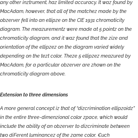
a
n
y
o
t
he
r
i
nztrument
,
ha
z
limi
t
ed
a
c
cu
r
ac
y
.
I
t
w
a
z
f
o
un
d
b
y
M
ac
A
dam,
howe
v
e
r
,
t
ha
t
al
l
o
f
t
h
e
ma
t
c
he
z
m
ad
e
b
y
t
h
e
obzerv
e
r
f
ell
in
t
o
a
n
ellipze
on
t
h
e
CIE
193
1
ch
r
omaticity
diag
r
am
.
T
h
e
m
eazu
r
ementz
w
e
r
e
m
ad
e
a
t
5
pointz
on
t
h
e
ch
r
omaticity
diag
ram
,
an
d
i
t
w
a
z
f
o
und
tha
t
the
zi
z
e
an
d
orien
t
ation
o
f
t
h
e
ellipzez
o
n
the
diag
r
a
m
v
a
r
ied
widely
depending
on
t
h
e
t
e
z
t
c
o
lo
r
.
T
hez
e
5
ellipzez
m
eaz
u
r
ed
b
y
M
ac
A
dam,
f
or
a
p
articula
r
o
bzer
ver
a
r
e
z
ho
wn
o
n
the
ch
r
o
m
aticit
y
diag
r
a
m
ab
ov
e
.
Extension
to
three
dimensions
A
mo
re
ge
ne
r
a
l
c
o
nc
ept
i
z
tha
t
o
f
“
dizcrimination
ellipzoidz”
in
t
h
e
enti
r
e
th
r
e
e-dimenzional
c
olor
z
pa
c
e
,
which
would
include
t
h
e
abilit
y
o
f
a
n
obzer
v
e
r
t
o
dizcrimina
te
betwee
n
tw
o
di
F
er
ent
luminanc
ez
o
f
the
zam
e
c
olo
r
.
€
uch