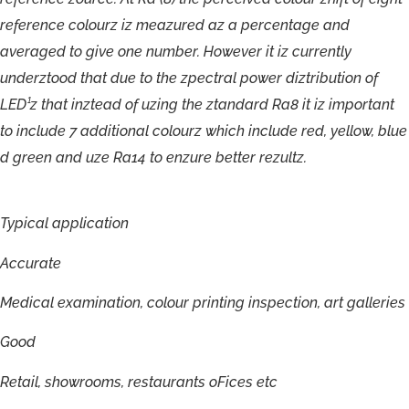
r
e
f
e
r
e
n
c
e
c
o
lour
z
iz
m
eazu
r
ed
a
z
a
pe
r
c
en
t
a
g
e
an
d
a
v
e
r
a
g
ed
t
o
gi
v
e
one
numbe
r
.
H
o
w
e
v
er
i
t
iz
cur
r
entl
y
unde
r
z
t
ood
tha
t
due
t
o
t
h
e
zpect
ra
l
p
owe
r
diztrib
u
tio
n
o
f
LED
¹
z
tha
t
inz
t
ead
o
f
uzing
t
h
e
z
t
anda
r
d
R
a
8
it
i
z
impor
t
a
n
t
t
o
include
7
additiona
l
c
olour
z
which
include
r
ed,
y
ell
o
w
,
blu
e
d
g
r
een
an
d
uz
e
R
a1
4
t
o
enzu
r
e
bet
ter
r
e
zultz.
Typical
application
Accurate
Medical
examination,
colour
printing
inspection,
art
galleries
Good
Retail,
showrooms,
restaurants
oFices
etc